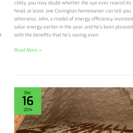
chilly, you may doubt whether the sun ever reared its
head, at least, one Covington homeowner can tell you
otherwise. John, a model of energy efficiency, invested
solar energy earlier in the year, and he’s been pleased
t
with the benefits that he’s seeing even
Why
Read More »
Spray
Foam
Insulation
Attic
Encapsulation
Dec
16
for
a
2014
Cozy
Christmas