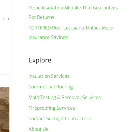
Flood Insulation Mistake That Guarantees
Rot Returns
 in a
FORTIFIED Roof Louisiana: Unlock Major
Insurance Savings
Explore
Insulation Services
Commercial Roofing
Mold Testing & Removal Services
Fireproofing Services
Contact Sunlight Contractors
About Us