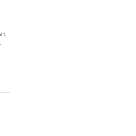
ld,
g