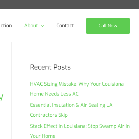
ction
About
Contact
Call Now
Recent Posts
HVAC Sizing Mistake: Why Your Louisiana
y
Home Needs Less AC
Essential Insulation & Air Sealing LA
Contractors Skip
Stack Effect in Louisiana: Stop Swamp Air in
o
Your Home