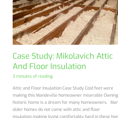
Case Study: Mikolavich Attic
And Floor Insulation
3 minutes of reading
Attic and Floor Insulation Case Study Cold feet were
making this Mandeville homeowner miserable Owning
historic home is a dream for many homeowners. Ma
older homes do not come with attic and floor
insulation making living comfortably hard in these ho