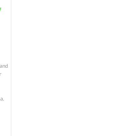
y
 and
r
a,