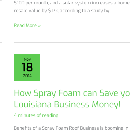
$100 per month, and a solar system increases a home
resale value by $17k, according to a study by
Metairie
Read More »
Homeowner
uses
Combo
Solar
Nov
18
&
Spray
2014
Foam
Insulation
How Spray Foam can Save yo
to
Louisiana Business Money!
Save
4 minutes of reading
Benefits of a Spray Foam Roof Business is booming in