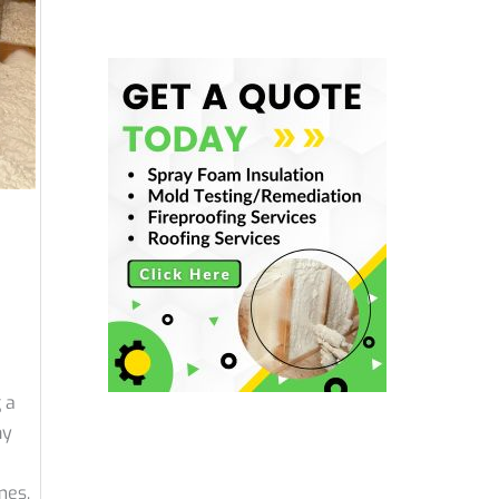
 a
ny
mes.