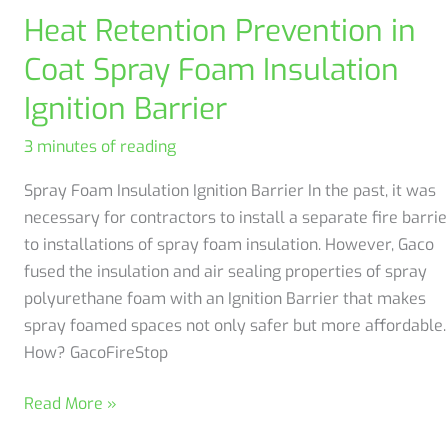
Bureau!
Heat Retention Prevention in
Coat Spray Foam Insulation
Ignition Barrier
3 minutes of reading
Spray Foam Insulation Ignition Barrier In the past, it was
necessary for contractors to install a separate fire barrie
to installations of spray foam insulation. However, Gaco
fused the insulation and air sealing properties of spray
polyurethane foam with an Ignition Barrier that makes
spray foamed spaces not only safer but more affordable.
How? GacoFireStop
Heat
Read More »
Retention