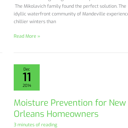
The Mikolavich family found the perfect solution. The
idyllic waterfront community of Mandeville experienc
chillier winters than
Case
Read More »
Study:
Mikolavich
Attic
And
Dec
11
Floor
Insulation
2014
Moisture Prevention for New
Orleans Homeowners
3 minutes of reading