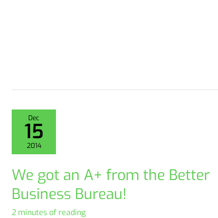
Dec
15
2014
We got an A+ from the Better
Business Bureau!
2 minutes of reading