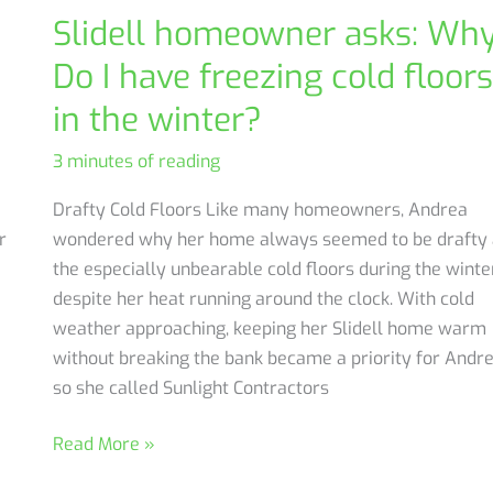
Slidell homeowner asks: Wh
Do I have freezing cold floors
in the winter?
3 minutes of reading
Drafty Cold Floors Like many homeowners, Andrea
r
wondered why her home always seemed to be drafty
the especially unbearable cold floors during the winte
despite her heat running around the clock. With cold
weather approaching, keeping her Slidell home warm
without breaking the bank became a priority for Andre
so she called Sunlight Contractors
Slidell
Read More »
homeowner