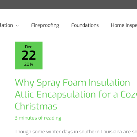
lation
Fireproofing
Foundations
Home Inspe
Dec
22
2014
Why Spray Foam Insulation
Attic Encapsulation for a Coz
Christmas
3 minutes of reading
Though some winter days in southern Louisiana are s