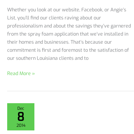
Whether you look at our website, Facebook, or Angie’s
List, you’ll find our clients raving about our
professionalism and about the savings they’ve garnered
from the spray foam application that we’ve installed in
their homes and businesses. That’s because our
commitment is first and foremost to the satisfaction of
our southern Louisiana clients and to
We
Read More »
got
an
A+
from
Dec
8
the
Better
2014
Business