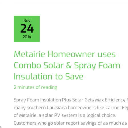
asks:
Why
Do
Nov
24
I
have
2014
freezing
cold
Metairie Homeowner uses
floors
Combo Solar & Spray Foam
in
the
Insulation to Save
winter?
2 minutes of reading
Spray Foam Insulation Plus Solar Gets Max Efficiency 
many southern Louisiana homeowners like Carmel Fe
of Metairie, a solar PV system is a logical choice.
Customers who go solar report savings of as much as
a