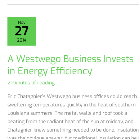
Prevention
in
Coat
Nov
27
Spray
Foam
2014
Insulation
Ignition
A Westwego Business Invests
Barrier
in Energy Efficiency
2 minutes of reading
Eric Chatagnier’s Westwego business offices could reach
sweltering temperatures quickly in the heat of southern
Louisiana summers. The metal walls and roof took a
beating from the radiant heat of the sun at midday, and
Chatagnier knew something needed to be done. Insulation
was the obvious answer, but traditional insulation can be 