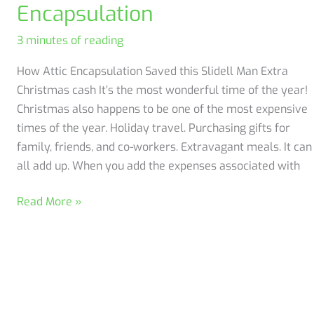
Encapsulation
Insulation
3 minutes of reading
How Attic Encapsulation Saved this Slidell Man Extra
Christmas cash It’s the most wonderful time of the year!
Christmas also happens to be one of the most expensive
times of the year. Holiday travel. Purchasing gifts for
family, friends, and co-workers. Extravagant meals. It can
all add up. When you add the expenses associated with
Save
Read More »
Money
with
Attic
Encapsulation