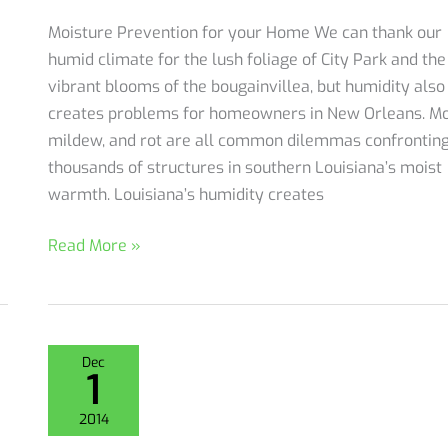
Moisture Prevention for your Home We can thank our
humid climate for the lush foliage of City Park and the
vibrant blooms of the bougainvillea, but humidity also
creates problems for homeowners in New Orleans. Mo
mildew, and rot are all common dilemmas confrontin
thousands of structures in southern Louisiana’s moist
warmth. Louisiana’s humidity creates
Moisture
Read More »
Prevention
for
New
Orleans
Dec
1
Homeowners
2014