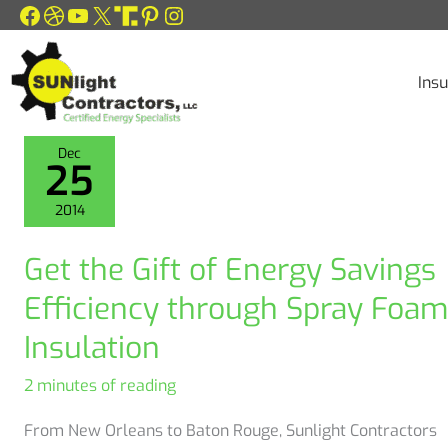
Facebook
Dribbble
YouTube
X
Link
Pinterest
Instagram
Skip
to
content
Insu
Dec
25
2014
Get the Gift of Energy Savings
Efficiency through Spray Foam
Insulation
2 minutes of reading
From New Orleans to Baton Rouge, Sunlight Contractors