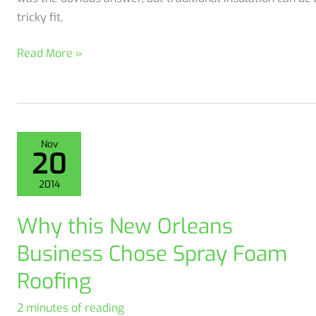
tricky fit,
A
Read More »
Westwego
Business
Invests
in
Nov
Energy
20
Efficiency
2014
Why this New Orleans
Business Chose Spray Foam
Roofing
2 minutes of reading