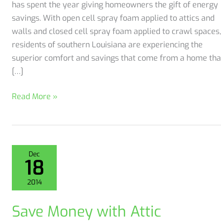
has spent the year giving homeowners the gift of energy
savings. With open cell spray foam applied to attics and
walls and closed cell spray foam applied to crawl spaces,
residents of southern Louisiana are experiencing the
superior comfort and savings that come from a home tha
[…]
Get
Read More »
the
Gift
of
Energy
Dec
18
Savings
Efficiency
2014
through
Spray
Save Money with Attic
Foam