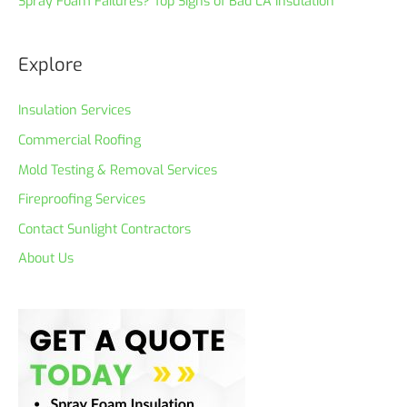
Spray Foam Failures? Top Signs of Bad LA Insulation
Explore
Insulation Services
Commercial Roofing
Mold Testing & Removal Services
Fireproofing Services
Contact Sunlight Contractors
About Us