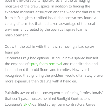
both the intolerable temperatures and the damaging
moisture of the crawl space. In addition to finding the
expected moisture absorption and the wood rot that results
from it, Sunlight’s certified insulation contractors found a
colony of termites that had taken advantage of the ideal
environment created by the open cell spray foam’s
misplacement.
Out with the old, in with the new: removing a bad spray
foam job
Of course Craig had options. He could have spared himself
the expense of
spray foam removal
and reapplication and
just endured the cold floors and termites. However, he
recognized that ignoring the problem would ultimately prove
more expensive than dealing with it head on.
Painfully aware of the consequences of hiring “professionals”
that don’t pass muster, he hired Sunlight Contractors,
Louisiana’s
SPFA
-certified spray foam contractors. Corey