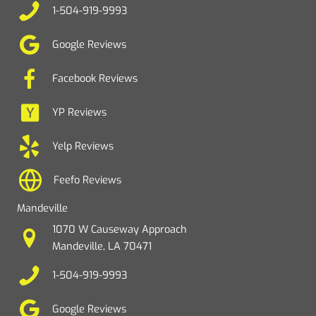
1-504-919-9993
Google Reviews
Facebook Reviews
YP Reviews
Yelp Reviews
Feefo Reviews
Mandeville
1070 W Causeway Approach
Mandeville, LA 70471
1-504-919-9993
Google Reviews