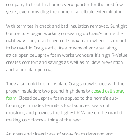
company to treat his home every quarter for the next few
years, even providing the name of a reliable exterminator.
With termites in check and bad insulation removed, Sunlight
Contractors began working on sealing up Craig’s home the
right way. They used open cell spray foam where it’s meant
to be used: in Craig’s attic. As a means of encapsulating
attics, open cell spray foam works wonders. It’s high R-Value
creates comfort and savings as well as mildew prevention
and sound-dampening.
They also took time to insulate Craig’s crawl space with the
proper insulation: two pound, high density
closed cell spray
foam
. Closed cell spray foam applied to the home’s sub-
flooring eliminates termite’s food sources, seals out
moisture, and provides the highest R-Value on the market,
making cold floors a thing of the past.
An open and closed case of spray foam detection and