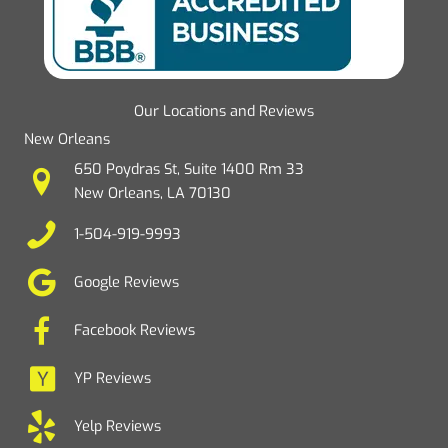
Our Locations and Reviews
New Orleans
650 Poydras St, Suite 1400 Rm 33
New Orleans, LA 70130
1-504-919-9993
Google Reviews
Facebook Reviews
YP Reviews
Yelp Reviews