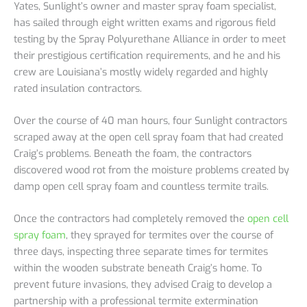
Yates, Sunlight’s owner and master spray foam specialist,
has sailed through eight written exams and rigorous field
testing by the Spray Polyurethane Alliance in order to meet
their prestigious certification requirements, and he and his
crew are Louisiana’s mostly widely regarded and highly
rated insulation contractors.
Over the course of 40 man hours, four Sunlight contractors
scraped away at the open cell spray foam that had created
Craig’s problems. Beneath the foam, the contractors
discovered wood rot from the moisture problems created by
damp open cell spray foam and countless termite trails.
Once the contractors had completely removed the
open cell
spray foam
, they sprayed for termites over the course of
three days, inspecting three separate times for termites
within the wooden substrate beneath Craig’s home. To
prevent future invasions, they advised Craig to develop a
partnership with a professional termite extermination