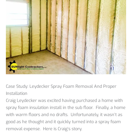
Case Study: Leydecker Spray Foam Removal And Proper
Installation
Craig Leydecker was excited having purchased a home with
spray foam insulation install in the sub floor. Finally, a home
with warm floors and no drafts. Unfortunately, it wasn’t as
good as he thought and it quickly turned into a spray foam
removal expense. Here is Craig’s story.