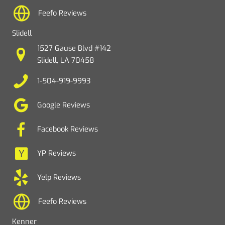
Feefo Reviews
Slidell
1527 Gause Blvd #142
Slidell, LA 70458
1-504-919-9993
Google Reviews
Facebook Reviews
YP Reviews
Yelp Reviews
Feefo Reviews
Kenner