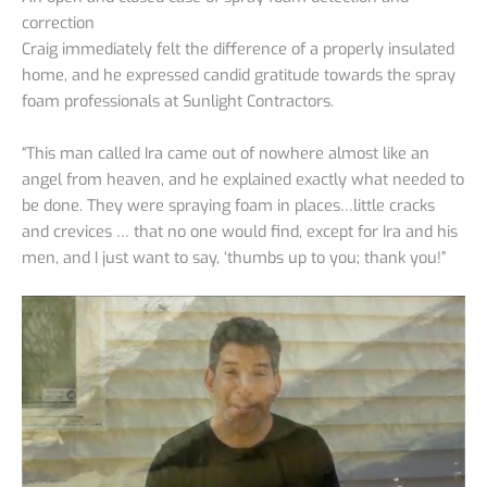
correction
Craig immediately felt the difference of a properly insulated
home, and he expressed candid gratitude towards the spray
foam professionals at Sunlight Contractors.
“This man called Ira came out of nowhere almost like an
angel from heaven, and he explained exactly what needed to
be done. They were spraying foam in places…little cracks
and crevices … that no one would find, except for Ira and his
men, and I just want to say, ‘thumbs up to you; thank you!”