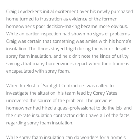
Craig Leydecker’s initial excitement over his newly purchased
home turned to frustration as evidence of the former
homeowner’s poor decision-making became more obvious.
While an earlier inspection had shown no signs of problems,
Craig was certain that something was amiss with his home’s
insulation. The floors stayed frigid during the winter despite
spray foam insulation, and he didn’t note the kinds of utility
savings that many homeowners report when their home is
encapsulated with spray foam.
When Ira Bosh of Sunlight Contractors was called to
investigate the situation, his team lead by Corey Yates
uncovered the source of the problem. The previous
homeowner had hired a quasi-professional to do the job, and
the cut-rate insulation contractor didn’t have all of the facts
regarding spray foam insulation.
While spray foam insulation can do wonders for a home’s