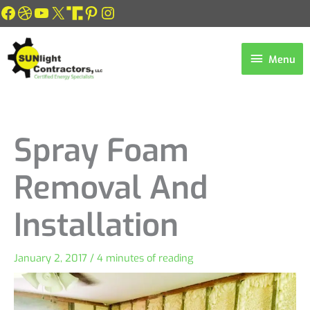
Skip
Facebook
Dribbble
YouTube
X
Link
Pinterest
Instagram
to
content
Menu
Menu
Spray Foam
Removal And
Installation
January 2, 2017
/
4 minutes of reading