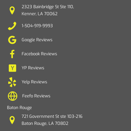
2323 Bainbridge St Ste 110,
Kenner, LA 70062
1-504-919-9993
Google Reviews
Facebook Reviews
YP Reviews
Yelp Reviews
Feefo Reviews
Baton Rouge
721 Government St ste 103-216
Baton Rouge, LA 70802