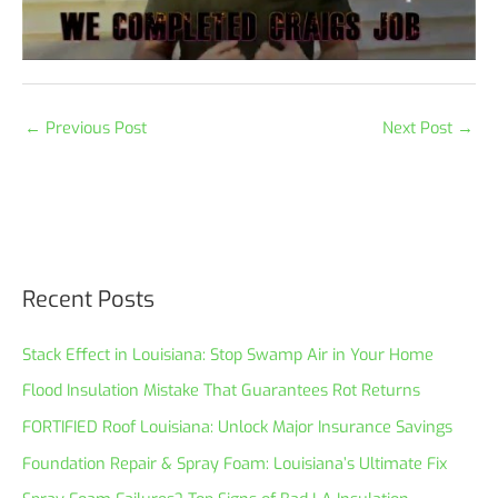
←
Previous Post
Next Post
→
Recent Posts
Stack Effect in Louisiana: Stop Swamp Air in Your Home
Flood Insulation Mistake That Guarantees Rot Returns
FORTIFIED Roof Louisiana: Unlock Major Insurance Savings
Foundation Repair & Spray Foam: Louisiana’s Ultimate Fix