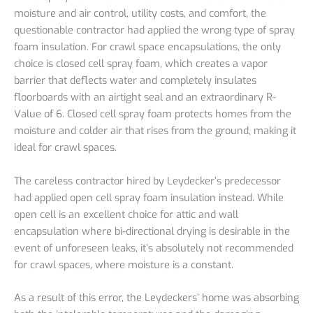
moisture and air control, utility costs, and comfort, the
questionable contractor had applied the wrong type of spray
foam insulation. For crawl space encapsulations, the only
choice is closed cell spray foam, which creates a vapor
barrier that deflects water and completely insulates
floorboards with an airtight seal and an extraordinary R-
Value of 6. Closed cell spray foam protects homes from the
moisture and colder air that rises from the ground, making it
ideal for crawl spaces.
The careless contractor hired by Leydecker’s predecessor
had applied open cell spray foam insulation instead. While
open cell is an excellent choice for attic and wall
encapsulation where bi-directional drying is desirable in the
event of unforeseen leaks, it’s absolutely not recommended
for crawl spaces, where moisture is a constant.
As a result of this error, the Leydeckers’ home was absorbing