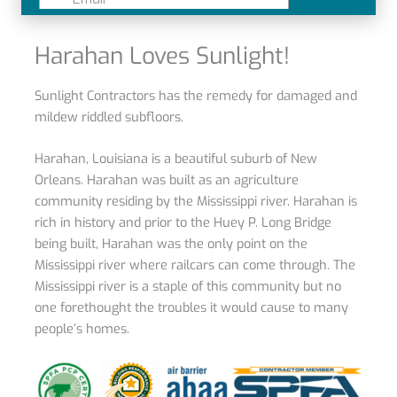
Harahan Loves Sunlight!
Sunlight
Contractors has the remedy for damaged and
mildew riddled subfloors.
Harahan, Louisiana
is a beautiful suburb of New
Orleans. Harahan was built as an agriculture
community residing by the Mississippi river. Harahan is
rich in history and prior to the Huey P. Long Bridge
being built, Harahan was the only point on the
Mississippi river where railcars can come through. The
Mississippi river is a staple of this community but no
one forethought the troubles it would cause to many
people’s homes.