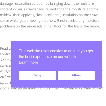
damage restoration solution by bringing down the moisture
content in Gail’s crawlspace, remediating the moisture and the
mildew, then applying closed cell spray insulation on the crawl
space while guaranteeing that he will not receive any moisture
problems on the underside of her floor for the life of the home.
Read what Gail B. of Harahan had to say about Sunlight
This website uses cookies to ensure you get
Contractors below.
the best experience on our website.
“I chose Sunlight Contractors to do work under my home. They
Learn more
have done a wonderful job. They are very professional and have
exceptional knowledge to fixing my issues under my home which
Deny
Allow
included damage restoration, solving my moisture issue(readings
up to 36% moisture level in the wood), and spraying under my
home with spray foam. I am confident that the work they did will
last my lifetime and I will never have to worry about moisture and
mildew under my floors again. The owner, Mr. Ira, talked to me
personally and came to my home to make sure everything was