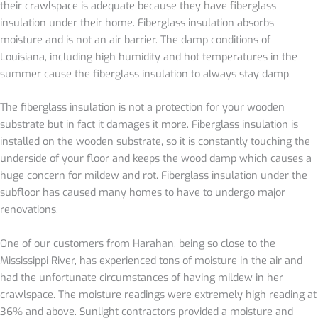
their crawlspace is adequate because the
y have fiberglass
insulation under their home. Fiberglass insulation absorbs
moisture and is not an air barrier. The damp conditions of
Louisiana, including high humidity and hot temperatures in the
summer cause the fiberglass insulation to always stay damp.
The fiberglass insulation is not a protection for your wooden
substrate but in fact it damages it more. Fiberglass insulation is
installed on the wooden substrate, so it is constantly touching the
underside of your floor and keeps the wood damp which causes a
huge concern for mildew and rot. Fiberglass insulation under the
subfloor has caused many homes to have to undergo major
renovations.
One of our customers from Harahan, being so close to the
Mississippi River, has experienced tons of moisture in the air and
had the unfortunate circumstances of having mildew in her
crawlspace. The moisture readings were extremely high reading at
36% and above. Sunlight contractors provided a moisture and