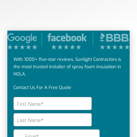
With 1000+ five-star reviews, Sunlight Contractors is
the most trusted installer of spray foam insulation in
NOLA.
Contact Us For A Free Quote