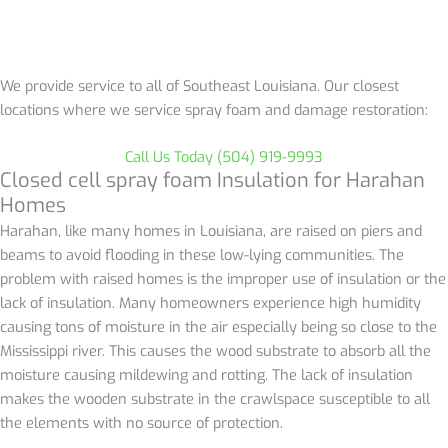
We provide service to all of Southeast Louisiana. Our closest
locations where we service spray foam and damage restoration:
Call Us Today (504) 919-9993
Closed cell spray foam Insulation for
Harahan
Homes
Harahan, like many homes in Louisiana, are raised
on piers and
beams to avoid flooding in these low-lying communities. The
problem with raised homes is the improper use of insulation or the
lack of insulation. Many homeowners experience high humidity
causing tons of moisture in the air especially being so close to the
Mississippi river. This causes the wood substrate to absorb all the
moisture causing mildewing and rotting. The lack of insulation
makes the wooden substrate in the crawlspace susceptible to all
the elements with no source of protection.