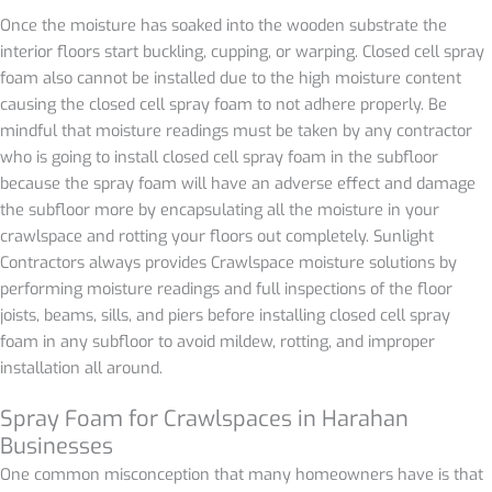
Once the moisture has soaked into the wooden substrate the
interior floors start buckling, cupping, or warping. Closed cell spray
foam also cannot be installed due to the high moisture content
causing the closed cell spray foam to not adhere properly. Be
mindful that moisture readings must be taken by any contractor
who is going to install closed cell spray foam in the subfloor
because the spray foam will have an adverse effect and damage
the subfloor more by encapsulating all the moisture in your
crawlspace and rotting your floors out completely. Sunlight
Contractors always provides Crawlspace moisture solutions by
performing moisture readings and full inspections of the floor
joists, beams, sills, and piers before installing closed cell spray
foam in any subfloor to avoid mildew, rotting, and improper
installation all around.
Spray Foam for Crawlspaces in
Harahan
Businesses
One common misconception that many homeowners have is that