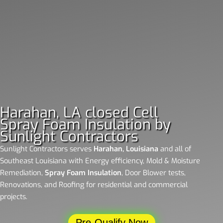
Harahan, LA closed Cell
Spray Foam Insulation by
Sunlight Contractors
Sunlight Contractors
serves
Harahan, Louisiana
and all of
Southeast Louisiana with Energy efficiency, Mold & Moisture
Remediation,
Spray Foam Insulation
, Door Blower tests,
Renovations, and Roofing for residential and commercial
projects.
Pre-Qualify Now