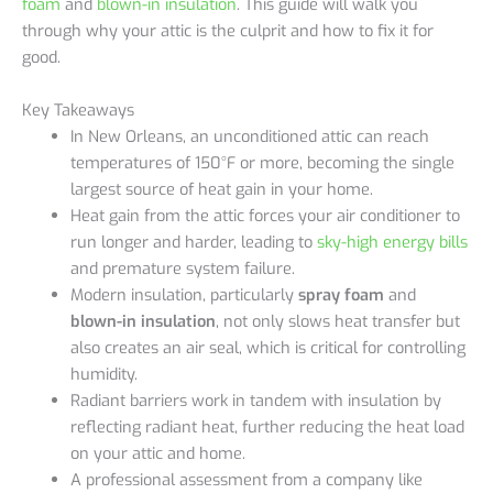
foam
and
blown-in insulation
. This guide will walk you
through why your attic is the culprit and how to fix it for
good.
Key Takeaways
In New Orleans, an unconditioned attic can reach
temperatures of 150°F or more, becoming the single
largest source of heat gain in your home.
Heat gain from the attic forces your air conditioner to
run longer and harder, leading to
sky-high energy bills
and premature system failure.
Modern insulation, particularly
spray foam
and
blown-in insulation
, not only slows heat transfer but
also creates an air seal, which is critical for controlling
humidity.
Radiant barriers work in tandem with insulation by
reflecting radiant heat, further reducing the heat load
on your attic and home.
A professional assessment from a company like