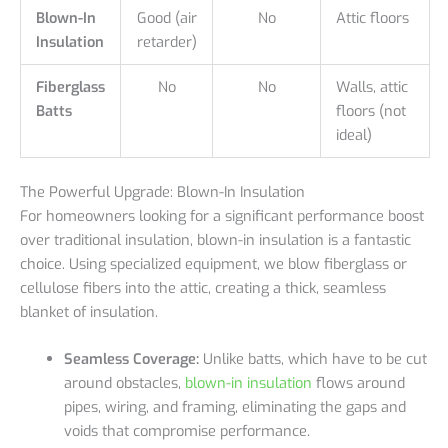
Blown-In
Good (air
No
Attic floors
Insulation
retarder)
Fiberglass
No
No
Walls, attic
Batts
floors (not
ideal)
The Powerful Upgrade: Blown-In Insulation
For homeowners looking for a significant performance boost
over traditional insulation, blown-in insulation is a fantastic
choice. Using specialized equipment, we blow fiberglass or
cellulose fibers into the attic, creating a thick, seamless
blanket of insulation.
Seamless Coverage:
Unlike batts, which have to be cut
around obstacles,
blown-in insulation
flows around
pipes, wiring, and framing, eliminating the gaps and
voids that compromise performance.