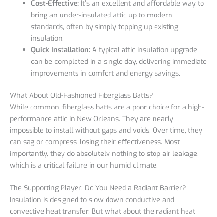
Cost-Effective:
It’s an excellent and affordable way to
bring an under-insulated attic up to modern
standards, often by simply topping up existing
insulation.
Quick Installation:
A typical attic insulation upgrade
can be completed in a single day, delivering immediate
improvements in comfort and energy savings.
What About Old-Fashioned Fiberglass Batts?
While common, fiberglass batts are a poor choice for a high-
performance attic in New Orleans. They are nearly
impossible to install without gaps and voids. Over time, they
can sag or compress, losing their effectiveness. Most
importantly, they do absolutely nothing to stop air leakage,
which is a critical failure in our humid climate.
The Supporting Player: Do You Need a Radiant Barrier?
Insulation is designed to slow down conductive and
convective heat transfer. But what about the radiant heat