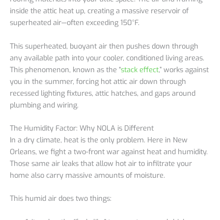
inside the attic heat up, creating a massive reservoir of
superheated air—often exceeding 150°F.
This superheated, buoyant air then pushes down through
any available path into your cooler, conditioned living areas.
This phenomenon, known as the “
stack effect
,” works against
you in the summer, forcing hot attic air down through
recessed lighting fixtures, attic hatches, and gaps around
plumbing and wiring.
The Humidity Factor: Why NOLA is Different
In a dry climate, heat is the only problem. Here in New
Orleans, we fight a two-front war against heat and humidity.
Those same air leaks that allow hot air to infiltrate your
home also carry massive amounts of moisture.
This humid air does two things: