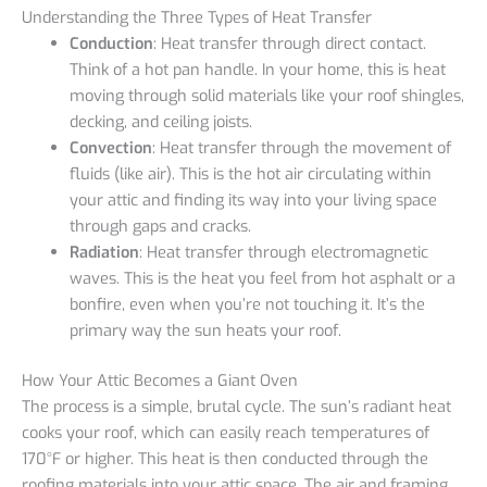
Understanding the Three Types of Heat Transfer
Conduction
: Heat transfer through direct contact.
Think of a hot pan handle. In your home, this is heat
moving through solid materials like your roof shingles,
decking, and ceiling joists.
Convection
: Heat transfer through the movement of
fluids (like air). This is the hot air circulating within
your attic and finding its way into your living space
through gaps and cracks.
Radiation
: Heat transfer through electromagnetic
waves. This is the heat you feel from hot asphalt or a
bonfire, even when you’re not touching it. It’s the
primary way the sun heats your roof.
How Your Attic Becomes a Giant Oven
The process is a simple, brutal cycle. The sun’s radiant heat
cooks your roof, which can easily reach temperatures of
170°F or higher. This heat is then conducted through the
roofing materials into your attic space. The air and framing