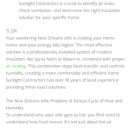
Sunlight Contractors is crucial to identify air leaks,
check ventilation, and determine the right insulation
solution for your specific home.
TL;DR
Your sweltering New Orleans attic is making your home
hotter and your energy bills higher. The most effective
solution is a professionally installed system of modern
insulation, like spray foam or blown-in, combined with proper
air sealing
. This combination stops heat transfer and controls
humidity, creating a more comfortable and efficient home.
Sunlight Contractors has over 18 years of local experience
providing these exact solutions.
The New Orleans Attic Problem: A Vicious Cycle of Heat and
Humidity
To understand why your attic gets so hot, you first need to
understand how heat moves. It’s not just about hot air.