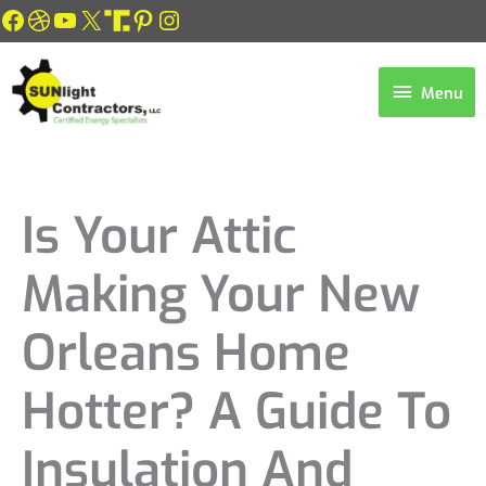
Skip
Facebook
Dribbble
YouTube
X
Link
Pinterest
Instagram
to
content
Menu
Menu
Is Your Attic
Making Your New
Orleans Home
Hotter? A Guide To
Insulation And