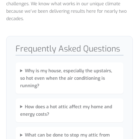
challenges. We know what works in our unique climate
because we’ve been delivering results here for nearly two
decades.
Frequently Asked Questions
Why is my house, especially the upstairs,
so hot even when the air conditioning is
running?
How does a hot attic affect my home and
energy costs?
What can be done to stop my attic from