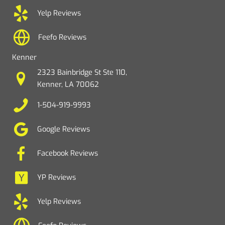
Yelp Reviews
Feefo Reviews
Kenner
2323 Bainbridge St Ste 110,
Kenner, LA 70062
1-504-919-9993
Google Reviews
Facebook Reviews
YP Reviews
Yelp Reviews