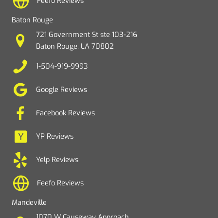
Feefo Reviews
Baton Rouge
721 Government St ste 103-216
Baton Rouge, LA 70802
1-504-919-9993
Google Reviews
Facebook Reviews
YP Reviews
Yelp Reviews
Feefo Reviews
Mandeville
1070 W Causeway Approach