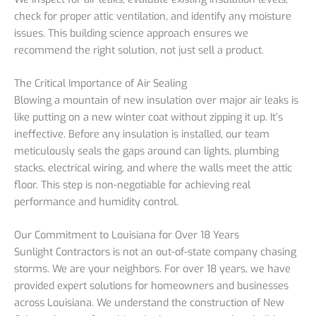
check for proper attic ventilation, and identify any moisture
issues. This building science approach ensures we
recommend the right solution, not just sell a product.
The Critical Importance of Air Sealing
Blowing a mountain of new insulation over major air leaks is
like putting on a new winter coat without zipping it up. It’s
ineffective. Before any insulation is installed, our team
meticulously seals the gaps around can lights, plumbing
stacks, electrical wiring, and where the walls meet the attic
floor. This step is non-negotiable for achieving real
performance and humidity control.
Our Commitment to Louisiana for Over 18 Years
Sunlight Contractors is not an out-of-state company chasing
storms. We are your neighbors. For over 18 years, we have
provided expert solutions for homeowners and businesses
across Louisiana. We understand the construction of New