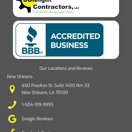
Our Locations and Reviews
New Orleans
650 Poydras St, Suite 1400 Rm 33
New Orleans, LA 70130
1-504-919-9993
Google Reviews