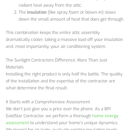
radiant heat away from the attic.
The
insulation
(like spray foam or blown-in) slows
down the small amount of heat that does get through.
This combination keeps the entire attic assembly
dramatically cooler, taking a massive load off your insulation
and, most importantly, your air conditioning system.
The Sunlight Contractors Difference: More Than Just
Materials
Installing the right product is only half the battle. The quality
of the installation and the expertise of the contractor are
what determine the final result.
It Starts with a Comprehensive Assessment
We don’t just give you a price over the phone. As a BPI
GoldStar Contractor, we perform a thorough
home energy
assessment
to understand your home’s unique dynamics.
We inspect for air leaks, evaluate existing insulation levels,