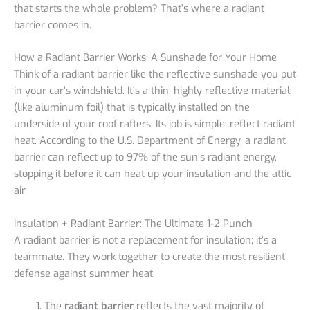
that starts the whole problem? That’s where a radiant
barrier comes in.
How a Radiant Barrier Works: A Sunshade for Your Home
Think of a radiant barrier like the reflective sunshade you put
in your car’s windshield. It’s a thin, highly reflective material
(like aluminum foil) that is typically installed on the
underside of your roof rafters. Its job is simple: reflect radiant
heat. According to the U.S. Department of Energy, a radiant
barrier can reflect up to 97% of the sun’s radiant energy,
stopping it before it can heat up your insulation and the attic
air.
Insulation + Radiant Barrier: The Ultimate 1-2 Punch
A radiant barrier is not a replacement for insulation; it’s a
teammate. They work together to create the most resilient
defense against summer heat.
The
radiant barrier
reflects the vast majority of