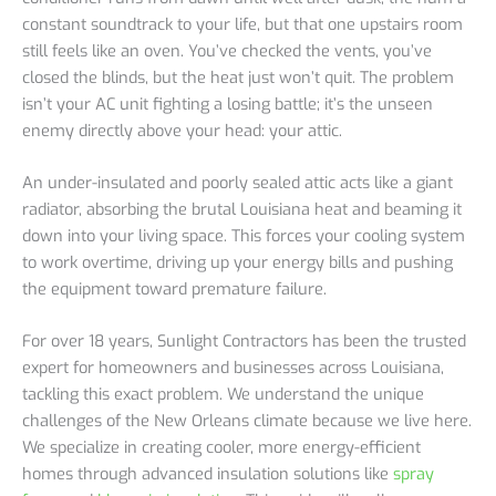
constant soundtrack to your life, but that one upstairs room
still feels like an oven. You’ve checked the vents, you’ve
closed the blinds, but the heat just won’t quit. The problem
isn’t your AC unit fighting a losing battle; it’s the unseen
enemy directly above your head: your attic.
An under-insulated and poorly sealed attic acts like a giant
radiator, absorbing the brutal Louisiana heat and beaming it
down into your living space. This forces your cooling system
to work overtime, driving up your energy bills and pushing
the equipment toward premature failure.
For over 18 years, Sunlight Contractors has been the trusted
expert for homeowners and businesses across Louisiana,
tackling this exact problem. We understand the unique
challenges of the New Orleans climate because we live here.
We specialize in creating cooler, more energy-efficient
homes through advanced insulation solutions like
spray