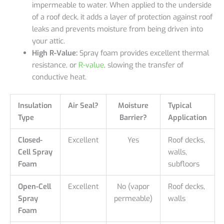
impermeable to water. When applied to the underside
of a roof deck, it adds a layer of protection against roof
leaks and prevents moisture from being driven into
your attic.
High R-Value:
Spray foam provides excellent thermal
resistance, or
R-value
, slowing the transfer of
conductive heat.
Insulation
Air Seal?
Moisture
Typical
Type
Barrier?
Application
Closed-
Excellent
Yes
Roof decks,
Cell Spray
walls,
Foam
subfloors
Open-Cell
Excellent
No (vapor
Roof decks,
Spray
permeable)
walls
Foam