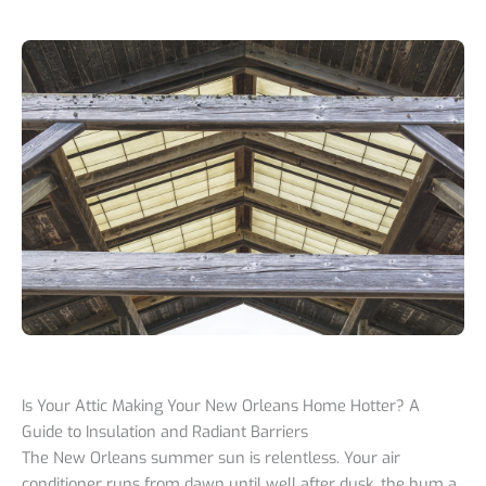
Is Your Attic Making Your New Orleans Home Hotter? A
Guide to Insulation and Radiant Barriers
The New Orleans summer sun is relentless. Your air
conditioner runs from dawn until well after dusk, the hum a