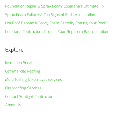
Foundation Repair & Spray Foam: Louisiana’s Ultimate Fix
Spray Foam Failures? Top Signs of Bad LA Insulation
Hot Roof Debate: Is Spray Foam Secretly Rotting Your Roof?
Louisiana Contractors: Protect Your Rep from Bad Insulation
Explore
Insulation Services
Commercial Roofing
Mold Testing & Removal Services
Fireproofing Services
Contact Sunlight Contractors
About Us