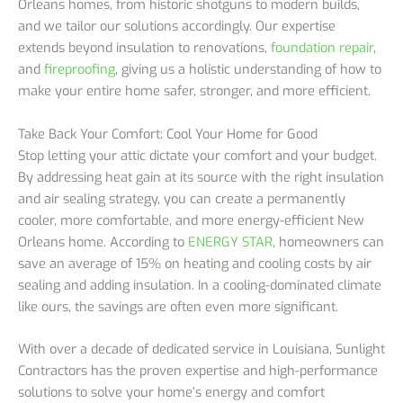
Orleans homes, from historic shotguns to modern builds,
and we tailor our solutions accordingly. Our expertise
extends beyond insulation to renovations,
foundation repair
,
and
fireproofing
, giving us a holistic understanding of how to
make your entire home safer, stronger, and more efficient.
Take Back Your Comfort: Cool Your Home for Good
Stop letting your attic dictate your comfort and your budget.
By addressing heat gain at its source with the right insulation
and air sealing strategy, you can create a permanently
cooler, more comfortable, and more energy-efficient New
Orleans home. According to
ENERGY STAR
, homeowners can
save an average of 15% on heating and cooling costs by air
sealing and adding insulation. In a cooling-dominated climate
like ours, the savings are often even more significant.
With over a decade of dedicated service in Louisiana, Sunlight
Contractors has the proven expertise and high-performance
solutions to solve your home’s energy and comfort