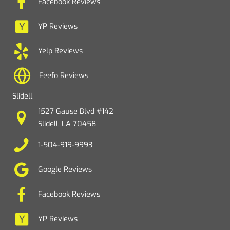
Facebook Reviews
YP Reviews
Yelp Reviews
Feefo Reviews
Slidell
1527 Gause Blvd #142
Slidell, LA 70458
1-504-919-9993
Google Reviews
Facebook Reviews
YP Reviews