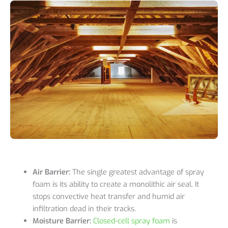
Air Barrier:
The single greatest advantage of spray
foam is its ability to create a monolithic air seal. It
stops convective heat transfer and humid air
infiltration dead in their tracks.
Moisture Barrier:
Closed-cell spray foam
is