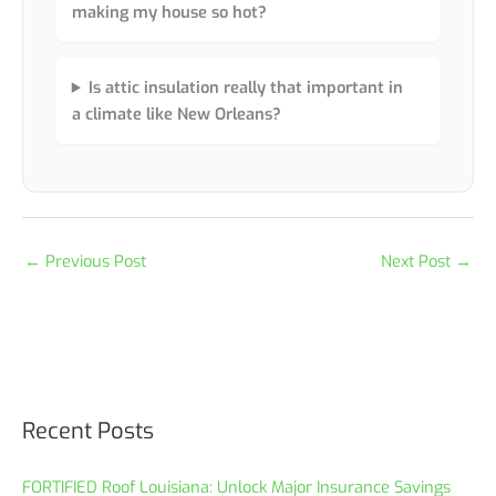
making my house so hot?
Is attic insulation really that important in
a climate like New Orleans?
←
Previous Post
Next Post
→
Recent Posts
FORTIFIED Roof Louisiana: Unlock Major Insurance Savings