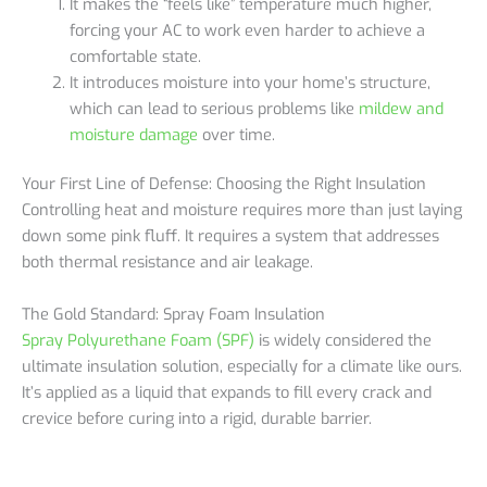
It makes the “feels like” temperature much higher,
forcing your AC to work even harder to achieve a
comfortable state.
It introduces moisture into your home’s structure,
which can lead to serious problems like
mildew and
moisture damage
over time.
Your First Line of Defense: Choosing the Right Insulation
Controlling heat and moisture requires more than just laying
down some pink fluff. It requires a system that addresses
both thermal resistance and air leakage.
The Gold Standard: Spray Foam Insulation
Spray Polyurethane Foam (SPF)
is widely considered the
ultimate insulation solution, especially for a climate like ours.
It’s applied as a liquid that expands to fill every crack and
crevice before curing into a rigid, durable barrier.