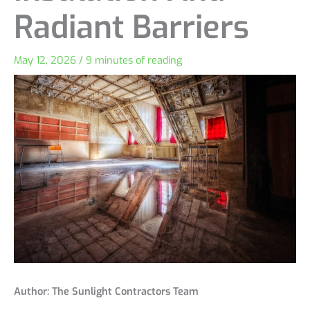
Radiant Barriers
May 12, 2026
/
9 minutes of reading
Author: The Sunlight Contractors Team