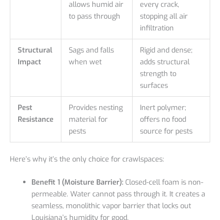
allows humid air
every crack,
to pass through
stopping all air
infiltration
Structural
Sags and falls
Rigid and dense;
Impact
when wet
adds structural
strength to
surfaces
Pest
Provides nesting
Inert polymer;
Resistance
material for
offers no food
pests
source for pests
Here’s why it’s the only choice for crawlspaces:
Benefit 1 (Moisture Barrier):
Closed-cell foam is non-
permeable. Water cannot pass through it. It creates a
seamless, monolithic vapor barrier that locks out
Louisiana’s humidity for good.