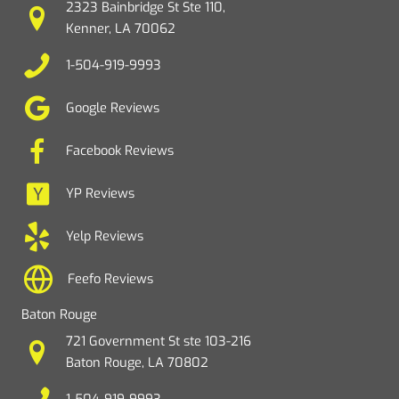
2323 Bainbridge St Ste 110,
Kenner, LA 70062
1-504-919-9993
Google Reviews
Facebook Reviews
YP Reviews
Yelp Reviews
Feefo Reviews
Baton Rouge
721 Government St ste 103-216
Baton Rouge, LA 70802