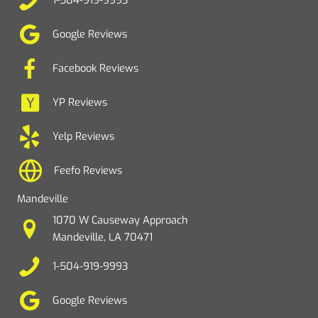
1-504-919-9993
Google Reviews
Facebook Reviews
YP Reviews
Yelp Reviews
Feefo Reviews
Mandeville
1070 W Causeway Approach
Mandeville, LA 70471
1-504-919-9993
Google Reviews