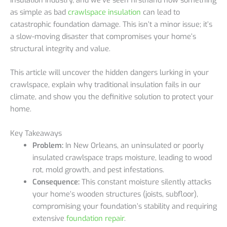
as simple as bad
crawlspace insulation
can lead to
catastrophic foundation damage. This isn’t a minor issue; it’s
a slow-moving disaster that compromises your home’s
structural integrity and value.
This article will uncover the hidden dangers lurking in your
crawlspace, explain why traditional insulation fails in our
climate, and show you the definitive solution to protect your
home.
Key Takeaways
Problem:
In New Orleans, an uninsulated or poorly
insulated crawlspace traps moisture, leading to wood
rot, mold growth, and pest infestations.
Consequence:
This constant moisture silently attacks
your home’s wooden structures (joists, subfloor),
compromising your foundation’s stability and requiring
extensive
foundation repair
.