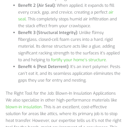
Benefit 2 (Air Seal):
When applied, it expands to fill
every crack, gap, and crevice, creating a perfect
air
seal
. This completely stops humid air infiltration and
the stack effect from your crawlspace.
Benefit 3 (Structural Integrity):
Unlike flimsy
fiberglass, closed-cell foam cures into a hard, rigid
material. Its dense structure acts like a glue, adding
significant racking strength to the surfaces it’s applied
to and helping to
fortify your home’s structure
.
Benefit 4 (Pest Deterrent):
It’s an inert polymer. Pests
can’t eat it, and its seamless application eliminates the
gaps they use for entry and nesting.
The Right Tool for the Job: Blown-In Insulation Applications
We also specialize in other high-performance materials like
blown-in insulation
. This is an excellent, cost-effective
solution for areas like attics, where its primary job is to stop
heat transfer. However, our expertise tells us it’s not the right