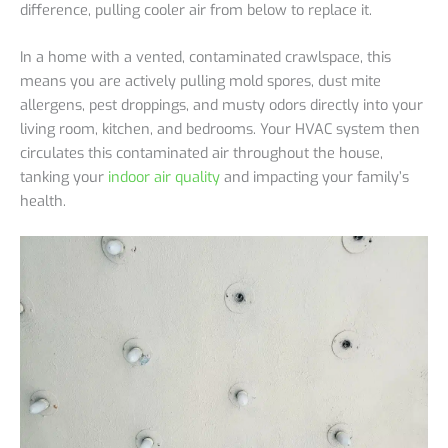
difference, pulling cooler air from below to replace it.
In a home with a vented, contaminated crawlspace, this
means you are actively pulling mold spores, dust mite
allergens, pest droppings, and musty odors directly into your
living room, kitchen, and bedrooms. Your HVAC system then
circulates this contaminated air throughout the house,
tanking your
indoor air quality
and impacting your family’s
health.