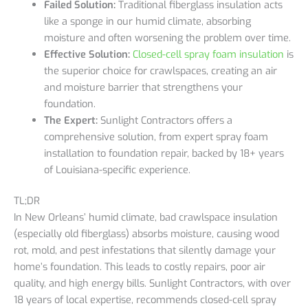
Failed Solution:
Traditional fiberglass insulation acts
like a sponge in our humid climate, absorbing
moisture and often worsening the problem over time.
Effective Solution:
Closed-cell spray foam insulation
is
the superior choice for crawlspaces, creating an air
and moisture barrier that strengthens your
foundation.
The Expert:
Sunlight Contractors offers a
comprehensive solution, from expert spray foam
installation to foundation repair, backed by 18+ years
of Louisiana-specific experience.
TL;DR
In New Orleans’ humid climate, bad crawlspace insulation
(especially old fiberglass) absorbs moisture, causing wood
rot, mold, and pest infestations that silently damage your
home’s foundation. This leads to costly repairs, poor air
quality, and high energy bills. Sunlight Contractors, with over
18 years of local expertise, recommends closed-cell spray