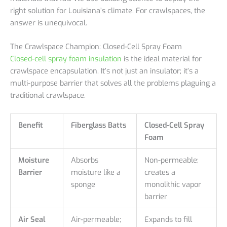
right solution for Louisiana’s climate. For crawlspaces, the
answer is unequivocal.
The Crawlspace Champion: Closed-Cell Spray Foam
Closed-cell spray foam insulation
is the ideal material for
crawlspace encapsulation. It’s not just an insulator; it’s a
multi-purpose barrier that solves all the problems plaguing a
traditional crawlspace.
Benefit
Fiberglass Batts
Closed-Cell Spray
Foam
Moisture
Absorbs
Non-permeable;
Barrier
moisture like a
creates a
sponge
monolithic vapor
barrier
Air Seal
Air-permeable;
Expands to fill