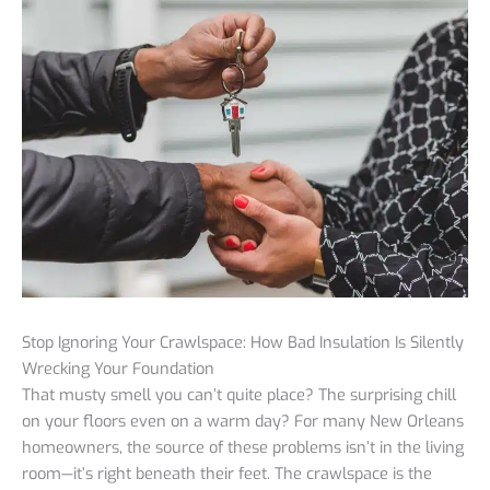
Stop Ignoring Your Crawlspace: How Bad Insulation Is Silently
Wrecking Your Foundation
That musty smell you can’t quite place? The surprising chill
on your floors even on a warm day? For many New Orleans
homeowners, the source of these problems isn’t in the living
room—it’s right beneath their feet. The crawlspace is the