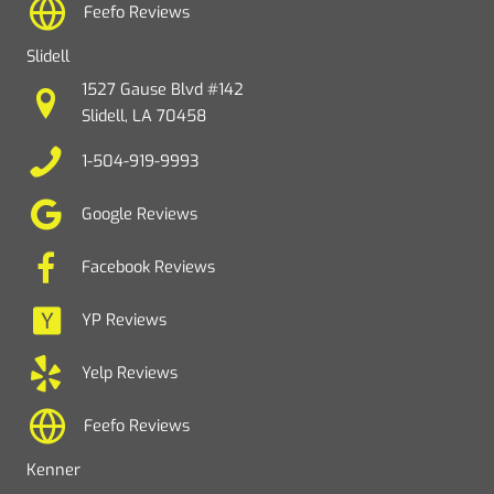
Feefo Reviews
Slidell
1527 Gause Blvd #142
Slidell, LA 70458
1-504-919-9993
Google Reviews
Facebook Reviews
YP Reviews
Yelp Reviews
Feefo Reviews
Kenner