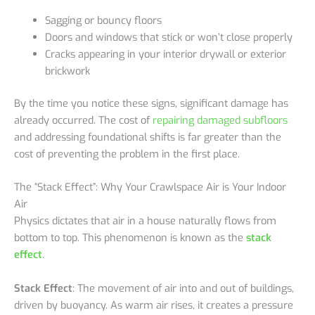
Sagging or bouncy floors
Doors and windows that stick or won’t close properly
Cracks appearing in your interior drywall or exterior
brickwork
By the time you notice these signs, significant damage has
already occurred. The cost of
repairing damaged subfloors
and addressing foundational shifts is far greater than the
cost of preventing the problem in the first place.
The “Stack Effect”: Why Your Crawlspace Air is Your Indoor
Air
Physics dictates that air in a house naturally flows from
bottom to top. This phenomenon is known as the
stack
effect
.
Stack Effect
: The movement of air into and out of buildings,
driven by buoyancy. As warm air rises, it creates a pressure