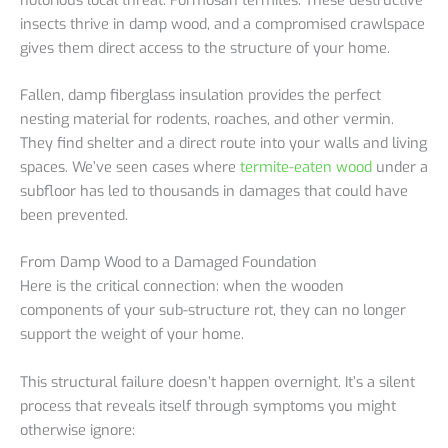
insects thrive in damp wood, and a compromised crawlspace
gives them direct access to the structure of your home.
Fallen, damp fiberglass insulation provides the perfect
nesting material for rodents, roaches, and other vermin.
They find shelter and a direct route into your walls and living
spaces. We’ve seen cases where
termite-eaten wood
under a
subfloor has led to thousands in damages that could have
been prevented.
From Damp Wood to a Damaged Foundation
Here is the critical connection: when the wooden
components of your sub-structure rot, they can no longer
support the weight of your home.
This structural failure doesn’t happen overnight. It’s a silent
process that reveals itself through symptoms you might
otherwise ignore: