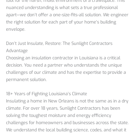
tool for the harsh, moist environment of a crawlspace. This
nuanced understanding is what sets a true professional
apart—we don’t offer a one-size-fits-all solution. We engineer
the right solution for each part of your home’s building
envelope.
Don’t Just Insulate, Restore: The Sunlight Contractors
Advantage
Choosing an insulation contractor in Louisiana is a critical
decision. You need a partner who understands the unique
challenges of our climate and has the expertise to provide a
permanent solution.
18+ Years of Fighting Louisiana’s Climate
Insulating a home in New Orleans is not the same as in a dry
climate. For over 18 years, Sunlight Contractors has been
solving the toughest moisture and energy efficiency
challenges for homeowners and businesses across the state.
We understand the local building science, codes, and what it