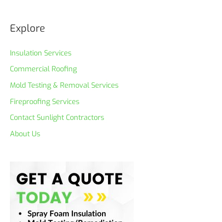
Explore
Insulation Services
Commercial Roofing
Mold Testing & Removal Services
Fireproofing Services
Contact Sunlight Contractors
About Us