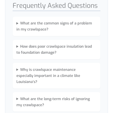
Frequently Asked Questions
What are the common signs of a problem
in my crawlspace?
How does poor crawlspace insulation lead
to foundation damage?
Why is crawlspace maintenance
especially important in a climate like
Louisiana’s?
What are the long-term risks of ignoring
my crawlspace?