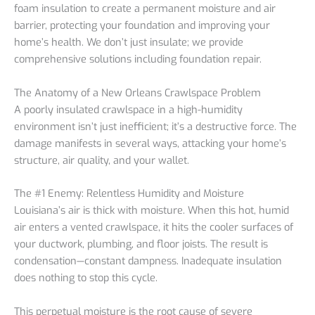
foam insulation to create a permanent moisture and air
barrier, protecting your foundation and improving your
home’s health. We don’t just insulate; we provide
comprehensive solutions including foundation repair.
The Anatomy of a New Orleans Crawlspace Problem
A poorly insulated crawlspace in a high-humidity
environment isn’t just inefficient; it’s a destructive force. The
damage manifests in several ways, attacking your home’s
structure, air quality, and your wallet.
The #1 Enemy: Relentless Humidity and Moisture
Louisiana’s air is thick with moisture. When this hot, humid
air enters a vented crawlspace, it hits the cooler surfaces of
your ductwork, plumbing, and floor joists. The result is
condensation—constant dampness. Inadequate insulation
does nothing to stop this cycle.
This perpetual moisture is the root cause of severe