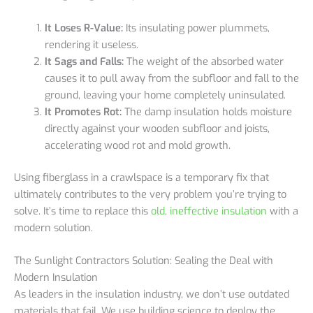
It Loses R-Value:
Its insulating power plummets,
rendering it useless.
It Sags and Falls:
The weight of the absorbed water
causes it to pull away from the subfloor and fall to the
ground, leaving your home completely uninsulated.
It Promotes Rot:
The damp insulation holds moisture
directly against your wooden subfloor and joists,
accelerating wood rot and mold growth.
Using fiberglass in a crawlspace is a temporary fix that
ultimately contributes to the very problem you’re trying to
solve. It’s time to replace this
old, ineffective insulation
with a
modern solution.
The Sunlight Contractors Solution: Sealing the Deal with
Modern Insulation
As leaders in the insulation industry, we don’t use outdated
materials that fail. We use building science to deploy the