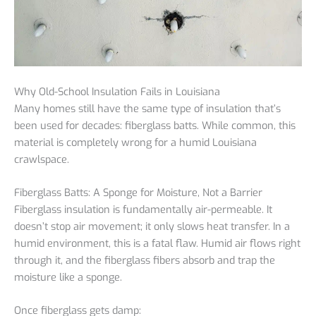
Why Old-School Insulation Fails in Louisiana
Many homes still have the same type of insulation that’s
been used for decades: fiberglass batts. While common, this
material is completely wrong for a humid Louisiana
crawlspace.
Fiberglass Batts: A Sponge for Moisture, Not a Barrier
Fiberglass insulation is fundamentally air-permeable. It
doesn’t stop air movement; it only slows heat transfer. In a
humid environment, this is a fatal flaw. Humid air flows right
through it, and the fiberglass fibers absorb and trap the
moisture like a sponge.
Once fiberglass gets damp: