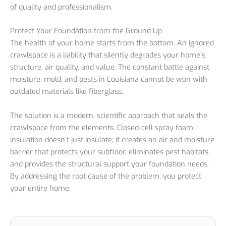
of quality and professionalism.
Protect Your Foundation from the Ground Up
The health of your home starts from the bottom. An ignored
crawlspace is a liability that silently degrades your home’s
structure, air quality, and value. The constant battle against
moisture, mold, and pests in Louisiana cannot be won with
outdated materials like fiberglass.
The solution is a modern, scientific approach that seals the
crawlspace from the elements. Closed-cell spray foam
insulation doesn’t just insulate; it creates an air and moisture
barrier that protects your subfloor, eliminates pest habitats,
and provides the structural support your foundation needs.
By addressing the root cause of the problem, you protect
your entire home.