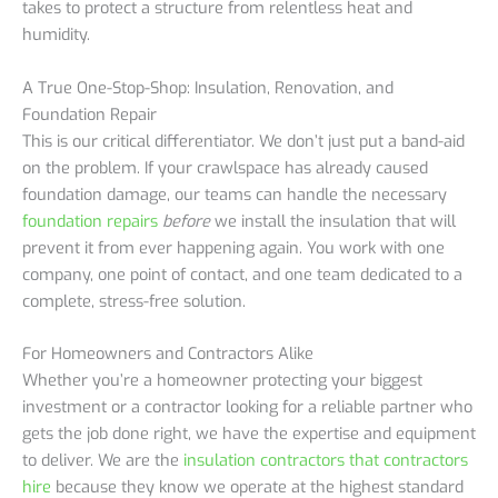
takes to protect a structure from relentless heat and
humidity.
A True One-Stop-Shop: Insulation, Renovation, and
Foundation Repair
This is our critical differentiator. We don’t just put a band-aid
on the problem. If your crawlspace has already caused
foundation damage, our teams can handle the necessary
foundation repairs
before
we install the insulation that will
prevent it from ever happening again. You work with one
company, one point of contact, and one team dedicated to a
complete, stress-free solution.
For Homeowners and Contractors Alike
Whether you’re a homeowner protecting your biggest
investment or a contractor looking for a reliable partner who
gets the job done right, we have the expertise and equipment
to deliver. We are the
insulation contractors that contractors
hire
because they know we operate at the highest standard