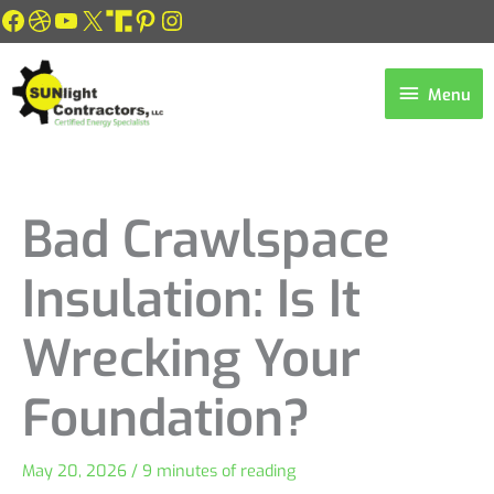
Skip
Facebook
Dribbble
YouTube
X
Link
Pinterest
Instagram
to
content
Menu
Menu
Bad Crawlspace
Insulation: Is It
Wrecking Your
Foundation?
May 20, 2026
/
9 minutes of reading