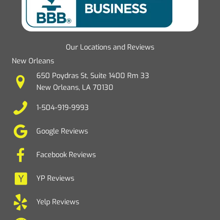
Our Locations and Reviews
New Orleans
650 Poydras St, Suite 1400 Rm 33
New Orleans, LA 70130
1-504-919-9993
Google Reviews
Facebook Reviews
YP Reviews
Yelp Reviews