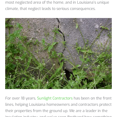
most neglected area of the home, and in Louisiana’s unique
climate, that neglect leads to serious consequences.
For over 18 years,
Sunlight Contractors
has been on the front
lines, helping Louisiana homeowners and contractors protect
their properties from the ground up. We are a leader in the
insulation industry, and we’ve seen firsthand how something