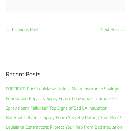
←
Previous Post
Next Post
→
Recent Posts
FORTIFIED Roof Louisiana: Unlock Major Insurance Savings
Foundation Repair & Spray Foam: Louisiana’s Ultimate Fix
Spray Foam Failures? Top Signs of Bad LA Insulation
Hot Roof Debate: Is Spray Foam Secretly Rotting Your Roof?
Louisiana Contractors: Protect Your Rep from Bad Insulation