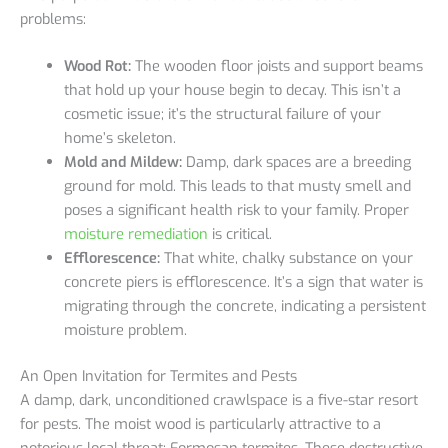
problems:
Wood Rot:
The wooden floor joists and support beams
that hold up your house begin to decay. This isn’t a
cosmetic issue; it’s the structural failure of your
home’s skeleton.
Mold and Mildew:
Damp, dark spaces are a breeding
ground for mold. This leads to that musty smell and
poses a significant health risk to your family. Proper
moisture remediation
is critical.
Efflorescence:
That white, chalky substance on your
concrete piers is efflorescence. It’s a sign that water is
migrating through the concrete, indicating a persistent
moisture problem.
An Open Invitation for Termites and Pests
A damp, dark, unconditioned crawlspace is a five-star resort
for pests. The moist wood is particularly attractive to a
notorious local threat: Formosan termites. These destructive