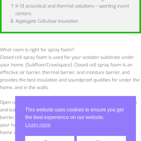
K-13 acoustical and thermal solutions – sporting event
centers
Applegate Cellulose Insulation
What room is right for spray foam?
Closed cell spray foam is used for your wooden substrate under
your home. (Subfloor/Crawlspace). Closed cell spray foam is an
effective air barrier, thermal barrier, and moisture barrier, and
provides the best insulation and soundproof qualities for under the
home, and in the walls.
Open cell spray foam is mainly for the attic. It seals off the cracks
and leaks from the inside and provides a thermal barrier and air
This website uses cookies to ensure you get
barrier. It will likely bring down the humidity and condensation in
the best experience on our website.
your home, and not be affected by the outside air making your
Learn more
home a conditioned space.