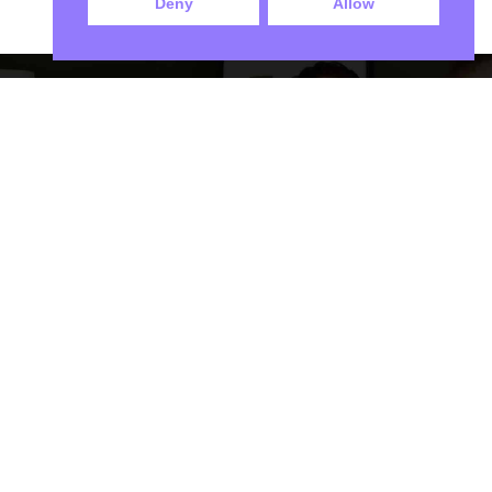
Deny
Allow
We Only Send Certified Contractors
Our Locations