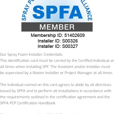
Our Spray Foam Installer Credentials
This identification card must be carried by the Certified Individual at
all times when installing SPF. The Assistant and/or Installer must
be supervised by a Master Installer or Project Manager at all times.
The Individual named on this card agrees to abide by all directives
issued by SPFA and to perform all installations in accordance with
the requirements outlined in the certification agreement and the
SPFA PCP Certification Handbook.