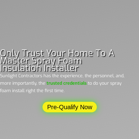
Only Trust Your Home To A
Master Spray Foam
Insulation Installer
Sunlight Contractors has the experience, the personnel, and,
more importantly, the
trusted credentials
to do your spray
foam install right the first time.
Pre-Qualify Now