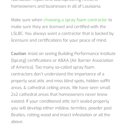
homeowners and businesses in all of Louisiana.
Make sure when
choosing a spray foam contractor
to
make sure they are licensed and certified with the
LSLBC. You always want a contractor that is backed by
licensure and certifications for your peace of mind.
Caution
: Insist on seeing Building Performance Institute
(bpi.org) certifications or ABAA (Air Barrier Association
of America). Too many so-called spray foam
contractors don’t understand the importance of a
properly seal attic and miss blind spots, hidden soffit
areas, & cathedral ceiling areas. We have seen small
2x2 cathedral areas that homeowners never knew
existed. If your conditioned attic isn’t sealed properly
you will develop either mildew, termites, powder post
Beatles, rotting wood and insect infestation or all the
above.