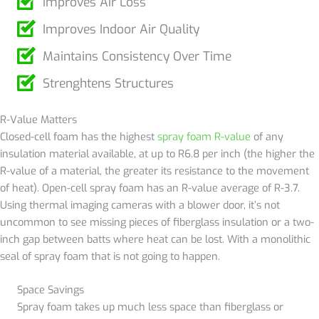
Improves Air Loss
Improves Indoor Air Quality
Maintains Consistency Over Time
Strenghtens Structures
R-Value Matters
Closed-cell foam has the highest
spray foam R-value
of any
insulation material available, at up to R6.8 per inch (the higher the
R-value of a material, the greater its resistance to the movement
of heat). Open-cell spray foam has an R-value average of R-3.7.
Using thermal imaging cameras with a blower door, it’s not
uncommon to see missing pieces of fiberglass insulation or a two-
inch gap between batts where heat can be lost. With a monolithic
seal of spray foam that is not going to happen.
Space Savings
Spray foam takes up much less space than fiberglass or