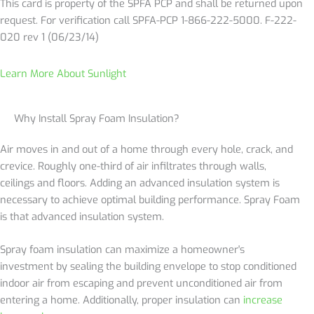
This card is property of the SPFA PCP and shall be returned upon
request. For verification call SPFA-PCP 1-866-222-5000. F-222-
020 rev 1 (06/23/14)
Learn More About Sunlight
Why Install Spray Foam Insulation?
Air moves in and out of a home through every hole, crack, and
crevice. Roughly one-third of air infiltrates through walls,
ceilings and floors. Adding an advanced insulation system is
necessary to achieve optimal building performance. Spray Foam
is that advanced insulation system.
Spray foam insulation can maximize a homeowner's
investment by sealing the building envelope to stop conditioned
indoor air from escaping and prevent unconditioned air from
entering a home. Additionally, proper insulation can
increase