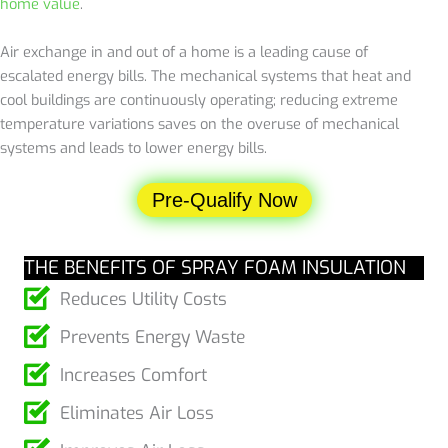
home value
.
Air exchange in and out of a home is a leading cause of
escalated energy bills. The mechanical systems that heat and
cool buildings are continuously operating; reducing extreme
temperature variations saves on the overuse of mechanical
systems and leads to lower energy bills.
Pre-Qualify Now
THE BENEFITS OF SPRAY FOAM INSULATION
Reduces Utility Costs
Prevents Energy Waste
Increases Comfort
Eliminates Air Loss