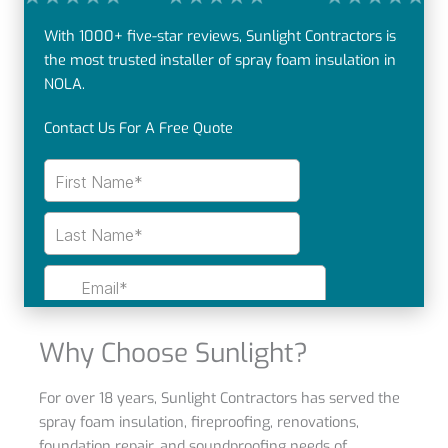
With 1000+ five-star reviews, Sunlight Contractors is
the most trusted installer of spray foam insulation in
NOLA.
Contact Us For A Free Quote
Why Choose Sunlight?
For over 18 years, Sunlight Contractors has served the
spray foam insulation, fireproofing, renovations,
foundation repair, and soundproofing needs of