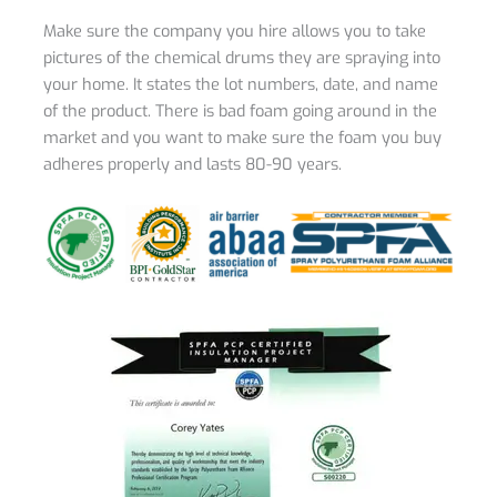
Make sure the company you hire allows you to take
pictures of the chemical drums they are spraying into
your home. It states the lot numbers, date, and name
of the product. There is bad foam going around in the
market and you want to make sure the foam you buy
adheres properly and lasts 80-90 years.