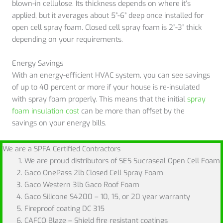
blown-in cellulose. Its thickness depends on where it’s
applied, but it averages about 5”-6” deep once installed for
open cell spray foam. Closed cell spray foam is 2”-3” thick
depending on your requirements.
Energy Savings
With an energy-efficient HVAC system, you can see savings
of up to 40 percent or more if your house is re-insulated
with spray foam properly. This means that the initial
spray
foam insulation cost
can be more than offset by the
savings on your energy bills.
We are a SPFA Certified Contractors
We are proud distributors of SES Sucraseal Open Cell Foam
Gaco OnePass 2lb Closed Cell Spray Foam
Gaco Western 3lb Gaco Roof Foam
Gaco Silicone S4200 – 10, 15, or 20 year warranty
Fireproof coating DC 315
CAFCO Blaze – Shield fire resistant coatings